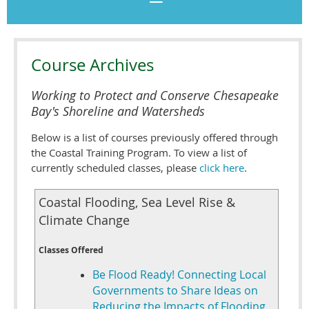
Course Archives
Working to Protect and Conserve Chesapeake
Bay's Shoreline and Watersheds
Below is a list of courses previously offered through
the Coastal Training Program. To view a list of
currently scheduled classes, please
click here
.
Coastal Flooding, Sea Level Rise &
Climate Change
Classes Offered
Be Flood Ready! Connecting Local
Governments to Share Ideas on
Reducing the Impacts of Flooding