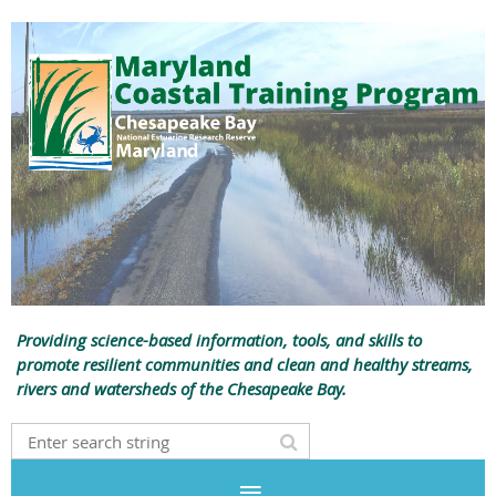
Providing science-based information, tools, and skills to
promote resilient communities and clean and healthy streams,
rivers and watersheds of the Chesapeake Bay.