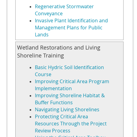
Regenerative Stormwater
Conveyance
Invasive Plant Identification and
Management Plans for Public
Lands
Wetland Restorations and Living
Shoreline Training
Basic Hydric Soil Identification
Course
Improving Critical Area Program
Implementation
Improving Shoreline Habitat &
Buffer Functions
Navigating Living Shorelines
Protecting Critical Area
Resources Through the Project
Review Process