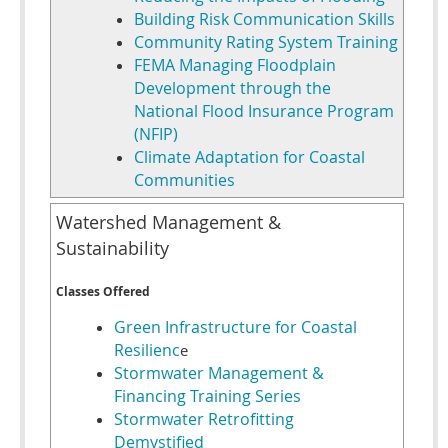
Building Risk Communication Skills
Community Rating System Training
FEMA Managing Floodplain
Development through the
National Flood Insurance Program
(NFIP)
Climate Adaptation for Coastal
Communities
Watershed Management &
Sustainability
Classes Offered
Green Infrastructure for Coastal
Resilienc
e
Stormwater Management &
Financing Training Series
Stormwater Retrofitting
Demystified