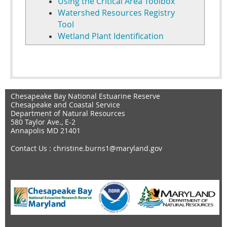
Using the Critical Area Toolbox
Watershed Resources Registry
Tool
Wetland Plant Identification
Chesapeake Bay National Estuarine Reserve
Chesapeake and Coastal Service
Department of Natural Resources
580 Taylor Ave., E-2
Annapolis MD 21401
Contact Us
: christine.burns1@maryland.gov