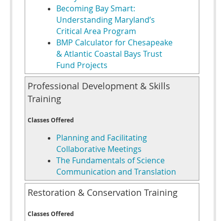
Becoming Bay Smart:
Understanding Maryland’s
Critical Area Program
BMP Calculator for Chesapeake
& Atlantic Coastal Bays Trust
Fund Projects
Professional Development & Skills
Training
Classes Offered
Planning and Facilitating
Collaborative Meetings
The Fundamentals of Science
Communication and Translation
Restoration & Conservation Training
Classes Offered