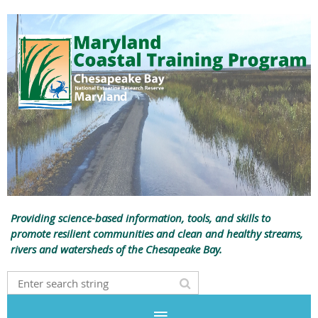
Providing science-based information, tools, and skills to
promote resilient communities and clean and healthy streams,
rivers and watersheds of the Chesapeake Bay.