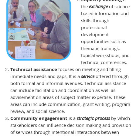
the
exchange
of science
based information and
skills through
professional
development
opportunities such as
thematic trainings,
topical workshops, and
technical conferences.
Technical assistance
focuses on meeting and filling
immediate needs and gaps. It is a
service
offered through
both formal and informal avenues. Technical assistance
can include facilitation and coordination as well as
advisement on areas of subject matter expertise. These
areas can include communication, grant writing, program
review, and social science.
Community engagement
is a
s
trategic process
by which
stakeholders can influence decision making and provision
of services through intentional interactions between