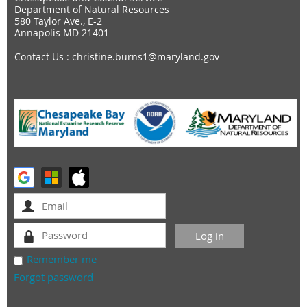
Department of Natural Resources
580 Taylor Ave., E-2
Annapolis MD 21401
Contact Us
: christine.burns1@maryland.gov
Remember me
Forgot password