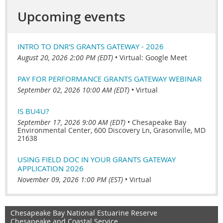
Upcoming events
INTRO TO DNR'S GRANTS GATEWAY - 2026
August 20, 2026 2:00 PM (EDT)
•
Virtual: Google Meet
PAY FOR PERFORMANCE GRANTS GATEWAY WEBINAR
September 02, 2026 10:00 AM (EDT)
•
Virtual
IS BU4U?
September 17, 2026 9:00 AM (EDT)
•
Chesapeake Bay
Environmental Center, 600 Discovery Ln, Grasonville, MD
21638
USING FIELD DOC IN YOUR GRANTS GATEWAY
APPLICATION 2026
November 09, 2026 1:00 PM (EST)
•
Virtual
Chesapeake Bay National Estuarine Reserve
Chesapeake and Coastal Service