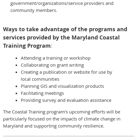
government/organizations/service providers and
community members.
Ways to take advantage of the programs and
services provided by the Maryland Coastal
Training Program
:
Attending a training or workshop
Collaborating on grant writing
Creating a publication or website for use by
local communities
Planning GIS and visualization products
Facilitating meetings
Providing survey and evaluation assistance
The Coastal Training program’s upcoming efforts will be
particularly focused on the impacts of climate change in
Maryland and supporting community resilience.