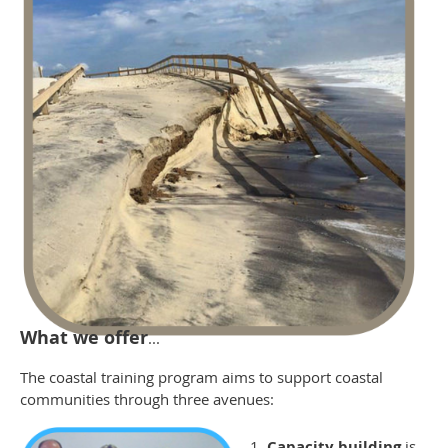
What we offer
...
The coastal training program aims to support coastal
communities through three avenues:
Capacity building
is