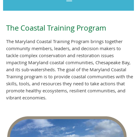
The Coastal Training Program
The Maryland Coastal Training Program brings together
community members, leaders, and decision
makers to
tackle complex conservation and restoration issues
impacting Maryland coastal communities, Chesapeake Bay,
and its sub-watersheds. The goal of the
Maryland Coastal
Training program is to provide coastal communities with the
skills, tools, and resources they need to take actions that
promote
healthy ecosystems, resilient communities, and
vibrant economies
.