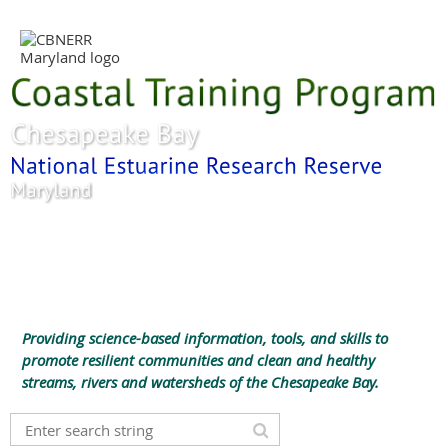
Providing science-based information, tools, and skills to
promote resilient communities and clean and healthy
streams, rivers and watersheds of the Chesapeake Bay.