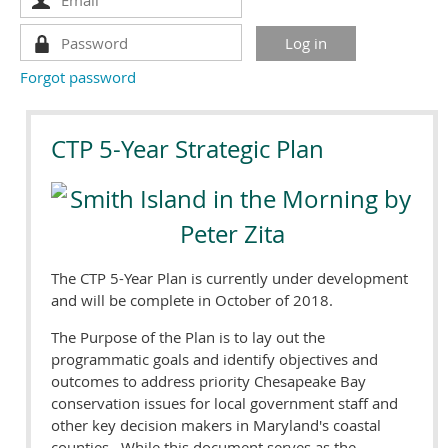
Forgot password
CTP 5-Year Strategic Plan
The CTP 5-Year Plan is currently under development
and will be complete in October of 2018.
The Purpose of the Plan is to lay out the
programmatic goals and identify objectives and
outcomes to address priority Chesapeake Bay
conservation issues for local government staff and
other key decision makers in Maryland's coastal
counties. While this document serves as the