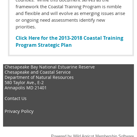
framework the Coastal Training Program is nimble
and flexible and will evolve as emerging issues arise
or ongoing need assessments identify new
priorities.
Click Here for the 2013-2018 Coastal Training
Program Strategic Plan
Chesapeake Bay National Estuarine Reserve
Chesapeake and Coastal Service
Department of Natural Resources
580 Taylor Ave., E-2
Annapolis MD 21401
Contact Us
Privacy Policy
Powered by
Wild Apricot
Membership Software