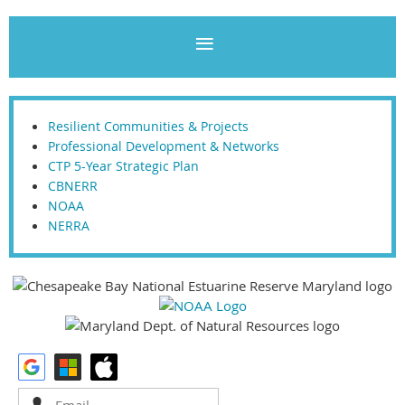
Resilient Communities & Projects
Professional Development & Networks
CTP 5-Year Strategic Plan
CBNERR
NOAA
NERRA