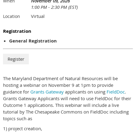
November 09, 2026
When
1:00 PM - 2:30 PM (EST)
Virtual
Location
Registration
General Registration
The Maryland Department of Natural Resources will be
hosting a webinar on November 9 at 1pm to provide
guidance for
Grants Gateway
applicants on using
FieldDoc
.
Grants Gateway Applicants will need to use FieldDoc for their
Outcome 1 applications. This webinar will include a live
tutorial by The Chesapeake Commons on FieldDoc including
topics such as
1) project creation,