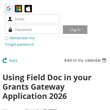
Remember me
Forgot password
Add to my calendar
Back
Using Field Doc in your
Grants Gateway
Application 2026